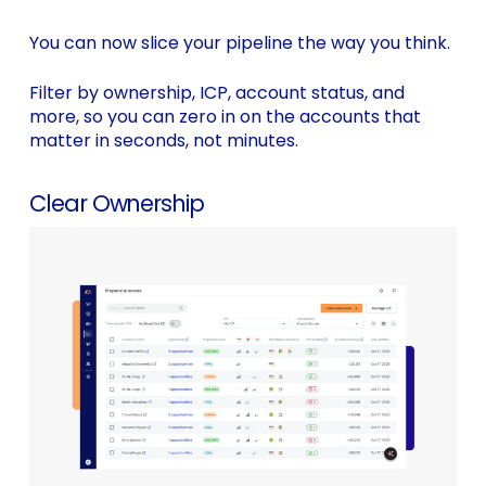
You can now slice your pipeline the way you think.
Filter by ownership, ICP, account status, and
more, so you can zero in on the accounts that
matter in seconds, not minutes.
Clear Ownership