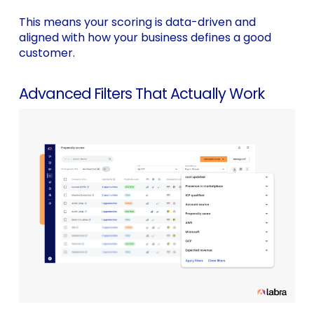
This means your scoring is data-driven and
aligned with how your business defines a good
customer.
Advanced Filters That Actually Work