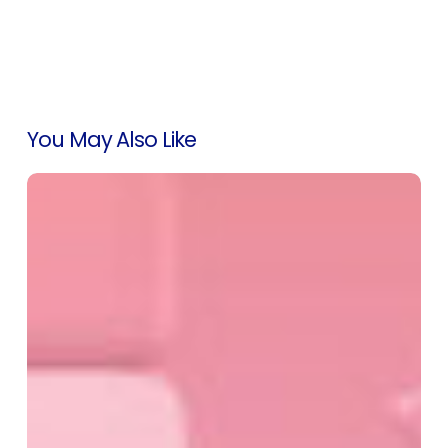
You May Also Like
Accurately
Track
Marketplace
Conversions
with
Our
Marketing
Module
Enhancements