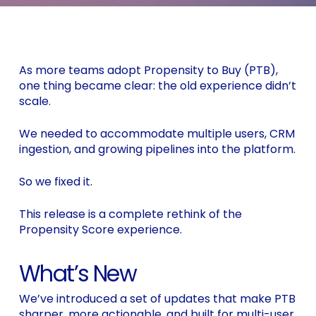
As more teams adopt Propensity to Buy (PTB),
one thing became clear: the old experience didn’t
scale.
We needed to accommodate multiple users, CRM
ingestion, and growing pipelines into the platform.
So we fixed it.
This release is a complete rethink of the
Propensity Score experience.
What’s New
We’ve introduced a set of updates that make PTB
sharper, more actionable, and built for multi-user