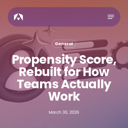
Skip
to
Menu
main
content
General
Propensity Score,
Rebuilt for How
Teams Actually
Work
March 30, 2026