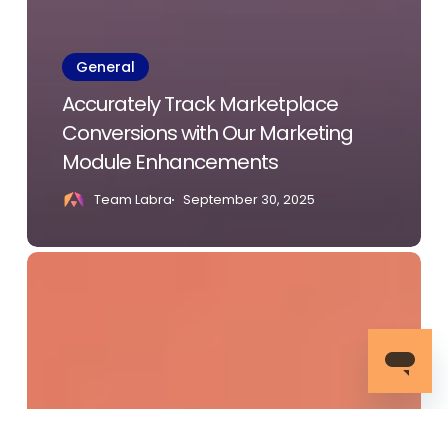
General
Accurately Track Marketplace
Conversions with Our Marketing
Module Enhancements
Team Labra
September 30, 2025
AWS
re:Invent
2024:
Highlights,
Innovations,
and
What’s