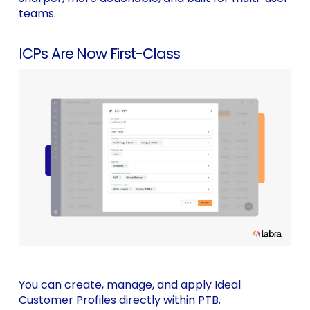
teams.
ICPs Are Now First-Class
You can create, manage, and apply Ideal
Customer Profiles directly within PTB.