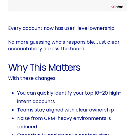
Every account now has user-level ownership.
No more guessing who’s responsible. Just clear
accountability across the board.
Why This Matters
With these changes:
You can quickly identify your top 10–20 high-
intent accounts
Teams stay aligned with clear ownership
Noise from CRM-heavy environments is
reduced