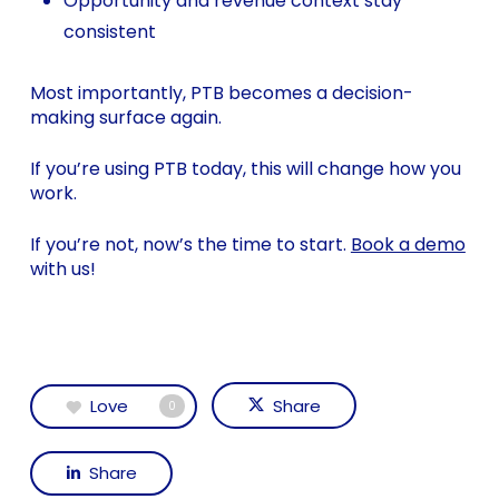
Opportunity and revenue context stay
consistent
Most importantly, PTB becomes a decision-
making surface again.
If you’re using PTB today, this will change how you
work.
If you’re not, now’s the time to start.
Book a demo
with us!
Love
Share
0
Share