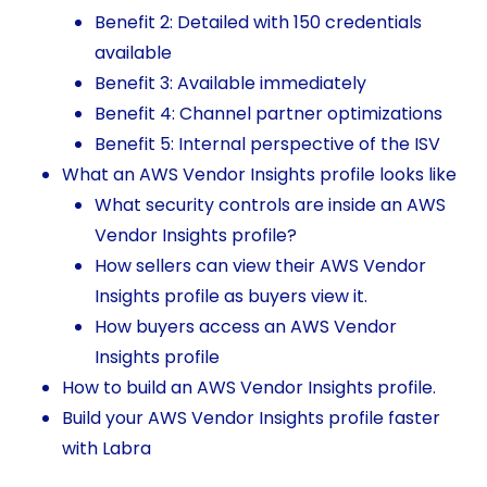
Benefit 2: Detailed with 150 credentials
available
Benefit 3: Available immediately
Benefit 4: Channel partner optimizations
Benefit 5: Internal perspective of the ISV
What an AWS Vendor Insights profile looks like
What security controls are inside an AWS
Vendor Insights profile?
How sellers can view their AWS Vendor
Insights profile as buyers view it.
How buyers access an AWS Vendor
Insights profile
How to build an AWS Vendor Insights profile.
Build your AWS Vendor Insights profile faster
with Labra