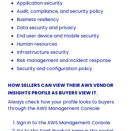
Application security
Audit, compliance, and security policy
Business resiliency
Data security and privacy
End user device and mobile security
Human resources
Infrastructure security
Risk management and incident response
Security and configuration policy
HOW SELLERS CAN VIEW THEIR AWS VENDOR
INSIGHTS PROFILE AS BUYERS VIEW IT.
Always check how your profile looks to buyers
through the AWS Management Console:
Sign in to the AWS Management Console.
Go to the
SaaS Product
page in the portal.