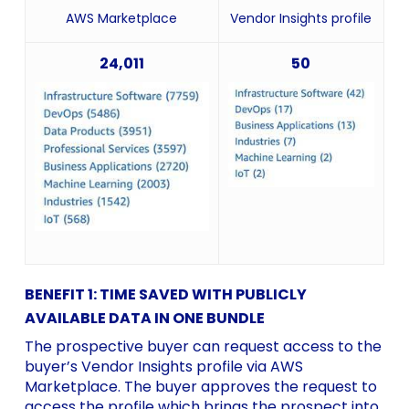
AWS Marketplace
Vendor Insights profile
24,011
50
BENEFIT 1: TIME SAVED WITH PUBLICLY
AVAILABLE DATA IN ONE BUNDLE
The prospective buyer can request access to the
buyer’s Vendor Insights profile via AWS
Marketplace. The buyer approves the request to
access the profile which brings the prospect into