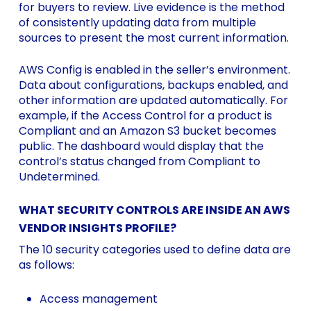
for buyers to review. Live evidence is the method
of consistently updating data from multiple
sources to present the most current information.
AWS Config is enabled in the seller’s environment.
Data about configurations, backups enabled, and
other information are updated automatically. For
example, if the Access Control for a product is
Compliant and an Amazon S3 bucket becomes
public. The dashboard would display that the
control’s status changed from Compliant to
Undetermined.
WHAT SECURITY CONTROLS ARE INSIDE AN AWS
VENDOR INSIGHTS PROFILE?
The 10 security categories used to define data are
as follows:
Access management