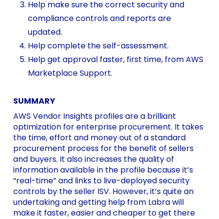
Help make sure the correct security and
compliance controls and reports are
updated.
Help complete the self-assessment.
Help get approval faster, first time, from AWS
Marketplace Support.
SUMMARY
AWS Vendor Insights profiles are a brilliant
optimization for enterprise procurement. It takes
the time, effort and money out of a standard
procurement process for the benefit of sellers
and buyers. It also increases the quality of
information available in the profile because it’s
“real-time” and links to live-deployed security
controls by the seller ISV. However, it’s quite an
undertaking and getting help from Labra will
make it faster, easier and cheaper to get there