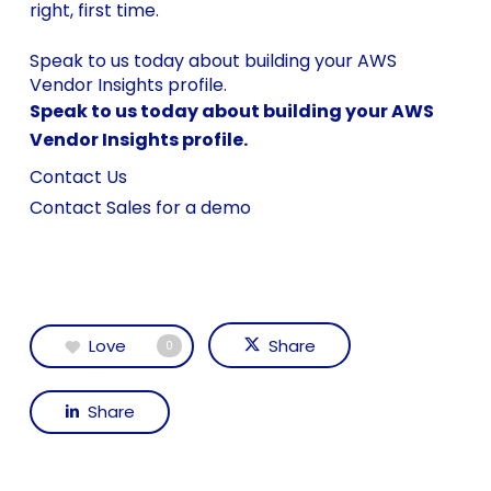
right, first time.
Speak to us today about building your AWS
Vendor Insights profile.
Speak to us today about building your AWS
Vendor Insights profile.
Contact Us
Contact Sales for a demo
Love
Share
0
Share