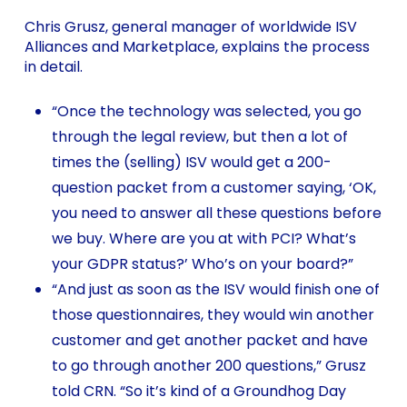
Chris Grusz, general manager of worldwide ISV
Alliances and Marketplace, explains the process
in detail.
“Once the technology was selected, you go
through the legal review, but then a lot of
times the (selling) ISV would get a 200-
question packet from a customer saying, ‘OK,
you need to answer all these questions before
we buy. Where are you at with PCI? What’s
your GDPR status?’ Who’s on your board?”
“And just as soon as the ISV would finish one of
those questionnaires, they would win another
customer and get another packet and have
to go through another 200 questions,” Grusz
told CRN. “So it’s kind of a Groundhog Day