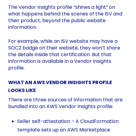
The Vendor Insights profile “shines a light” on
what happens behind the scenes of the ISV and
their product, beyond the public website
information.
For example, while an ISV website may have a
SOC2 badge on their website, they won’t share
the details inside that certification. But that
information is available in a Vendor Insights
profile.
WHAT AN AWS VENDOR INSIGHTS PROFILE
LOOKS LIKE
There are three sources of information that are
bundled into an AWS Vendor Insights profile:
Seller self-attestation – A CloudFormation
template sets up an AWS Marketplace