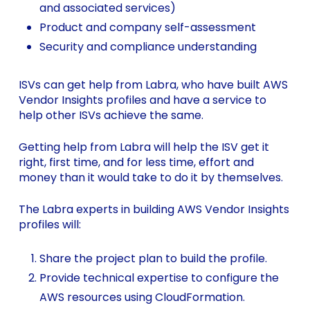
and associated services)
Product and company self-assessment
Security and compliance understanding
ISVs can get help from Labra, who have built AWS
Vendor Insights profiles and have a service to
help other ISVs achieve the same.
Getting help from Labra will help the ISV get it
right, first time, and for less time, effort and
money than it would take to do it by themselves.
The Labra experts in building AWS Vendor Insights
profiles will:
Share the project plan to build the profile.
Provide technical expertise to configure the
AWS resources using CloudFormation.