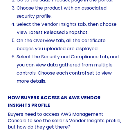
Choose the product with an associated
security profile.
Select the Vendor Insights tab, then choose
View Latest Released Snapshot.
On the Overview tab, all the certificate
badges you uploaded are displayed.
Select the Security and Compliance tab, and
you can view data gathered from multiple
controls. Choose each control set to view
more details.
HOW BUYERS ACCESS AN AWS VENDOR
INSIGHTS PROFILE
Buyers need to access AWS Management
Console to see the seller’s Vendor Insights profile,
but how do they get there?