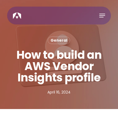
Skip
to
Menu
main
content
General
How to build an
AWS Vendor
Insights profile
April 16, 2024