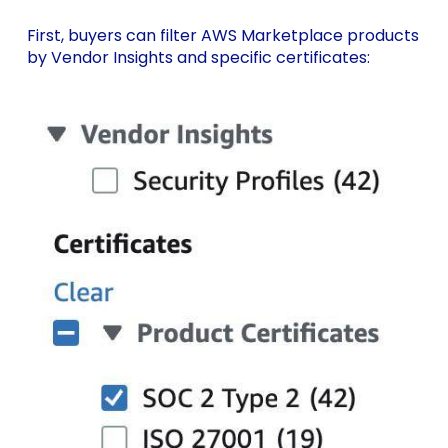
First, buyers can filter AWS Marketplace products
by Vendor Insights and specific certificates: