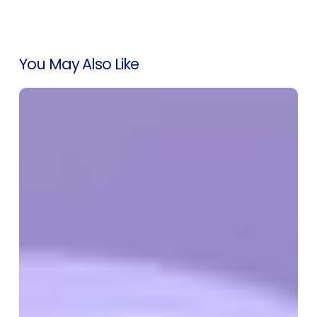
You May Also Like
Introducing
SEO
Rank
Tracking
on
Cloud
Marketplaces