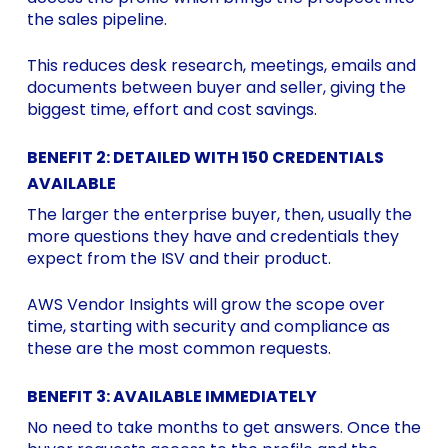
the sales pipeline.
This reduces desk research, meetings, emails and
documents between buyer and seller, giving the
biggest time, effort and cost savings.
BENEFIT 2: DETAILED WITH 150 CREDENTIALS
AVAILABLE
The larger the enterprise buyer, then, usually the
more questions they have and credentials they
expect from the ISV and their product.
AWS Vendor Insights will grow the scope over
time, starting with security and compliance as
these are the most common requests.
BENEFIT 3: AVAILABLE IMMEDIATELY
No need to take months to get answers. Once the