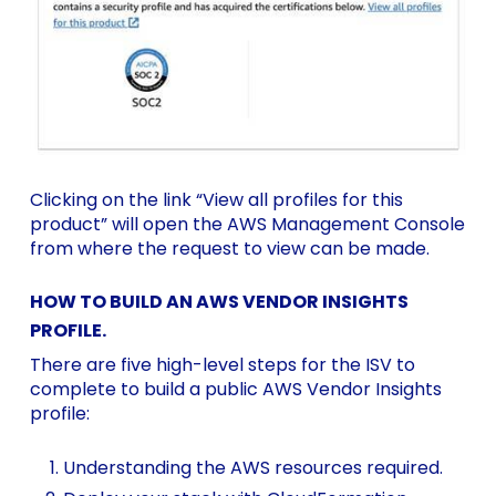
Clicking on the link “View all profiles for this
product” will open the AWS Management Console
from where the request to view can be made.
HOW TO BUILD AN AWS VENDOR INSIGHTS
PROFILE.
There are five high-level steps for the ISV to
complete to build a public AWS Vendor Insights
profile:
Understanding the
AWS resources
required.