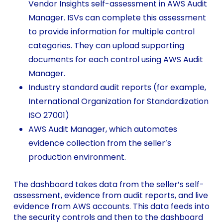
Vendor Insights self-assessment in AWS Audit
Manager. ISVs can complete this assessment
to provide information for multiple control
categories. They can upload supporting
documents for each control using AWS Audit
Manager.
Industry standard audit reports (for example,
International Organization for Standardization
ISO 27001)
AWS Audit Manager, which automates
evidence collection from the seller’s
production environment.
The dashboard takes data from the seller’s self-
assessment, evidence from audit reports, and live
evidence from AWS accounts. This data feeds into
the security controls and then to the dashboard