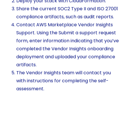
Deploy your stack with CloudFormation.
Share the current SOC2 Type II and ISO 27001
compliance artifacts, such as audit reports.
Contact AWS Marketplace Vendor Insights
Support. Using the Submit a support request
form, enter information indicating that you’ve
completed the Vendor Insights onboarding
deployment and uploaded your compliance
artifacts.
The Vendor Insights team will contact you
with instructions for completing the self-
assessment.