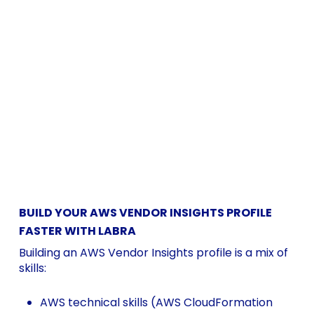
BUILD YOUR AWS VENDOR INSIGHTS PROFILE
FASTER WITH LABRA
Building an AWS Vendor Insights profile is a mix of
skills:
AWS technical skills (AWS CloudFormation