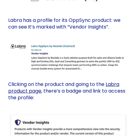
Labra has a profile for its OppSync product: we
can see it’s marked with “Vendor Insights”.
Clicking on the product and going to the
Labra
product page
, there’s a badge and link to access
the profile: