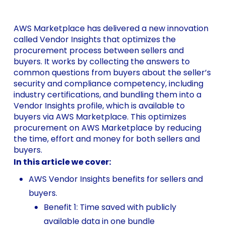
AWS Marketplace has delivered a new innovation
called Vendor Insights that optimizes the
procurement process between sellers and
buyers. It works by collecting the answers to
common questions from buyers about the seller’s
security and compliance competency, including
industry certifications, and bundling them into a
Vendor Insights profile, which is available to
buyers via AWS Marketplace. This optimizes
procurement on AWS Marketplace by reducing
the time, effort and money for both sellers and
buyers.
In this article we cover:
AWS Vendor Insights benefits for sellers and
buyers.
Benefit 1: Time saved with publicly
available data in one bundle