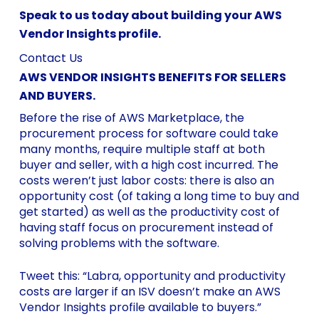
Speak to us today about building your AWS
Vendor Insights profile.
Contact Us
AWS VENDOR INSIGHTS BENEFITS FOR SELLERS
AND BUYERS.
Before the rise of AWS Marketplace, the
procurement process for software could take
many months, require multiple staff at both
buyer and seller, with a high cost incurred. The
costs weren’t just labor costs: there is also an
opportunity cost (of taking a long time to buy and
get started) as well as the productivity cost of
having staff focus on procurement instead of
solving problems with the software.
Tweet this: “Labra, opportunity and productivity
costs are larger if an ISV doesn’t make an AWS
Vendor Insights profile available to buyers.”