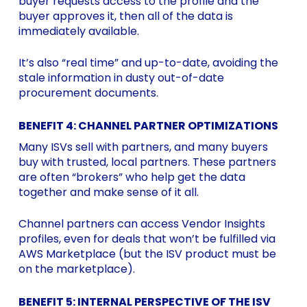
buyer requests access to the profile and the
buyer approves it, then all of the data is
immediately available.
It’s also “real time” and up-to-date, avoiding the
stale information in dusty out-of-date
procurement documents.
BENEFIT 4: CHANNEL PARTNER OPTIMIZATIONS
Many ISVs sell with partners, and many buyers
buy with trusted, local partners. These partners
are often “brokers” who help get the data
together and make sense of it all.
Channel partners can access Vendor Insights
profiles, even for deals that won’t be fulfilled via
AWS Marketplace (but the ISV product must be
on the marketplace).
BENEFIT 5: INTERNAL PERSPECTIVE OF THE ISV