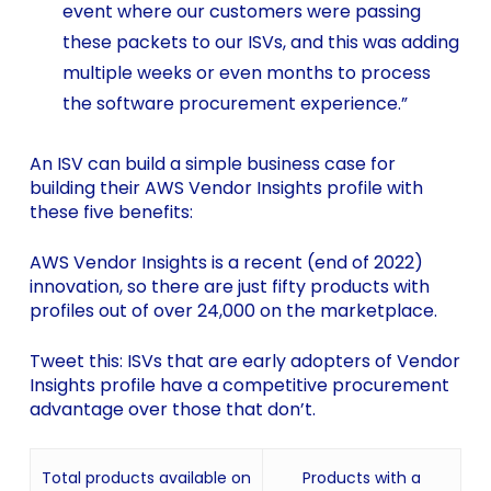
event where our customers were passing
these packets to our ISVs, and this was adding
multiple weeks or even months to process
the software procurement experience.”
An ISV can build a simple business case for
building their AWS Vendor Insights profile with
these five benefits:
AWS Vendor Insights is a recent (end of 2022)
innovation, so there are just fifty products with
profiles out of over 24,000 on the marketplace.
Tweet this: ISVs that are early adopters of Vendor
Insights profile have a competitive procurement
advantage over those that don’t.
Total products available on
Products with a