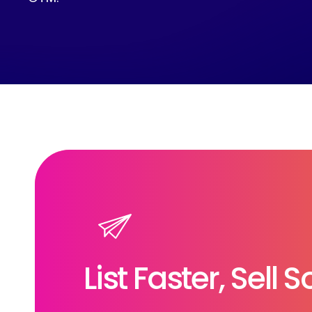
List Faster, Sell 