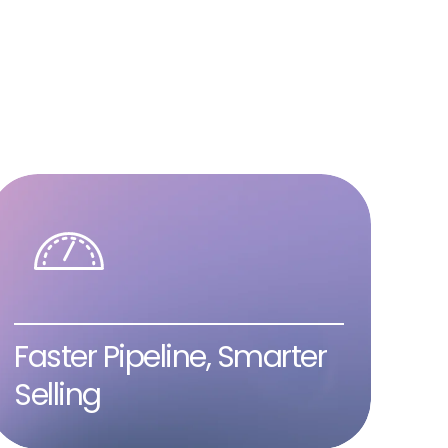
Faster Pipeline, Smarter
Selling