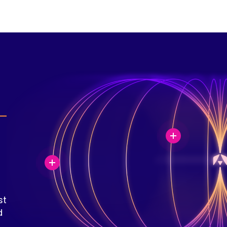
a
st
d