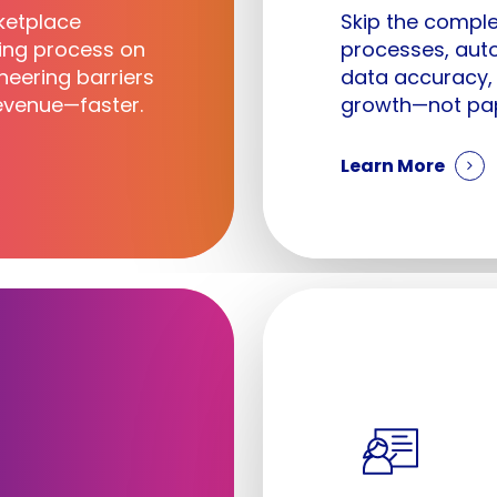
ketplace
Skip the comple
ting process on
processes, aut
eering barriers
data accuracy,
venue—faster.
growth—not pa
Learn More