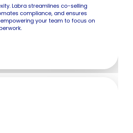
xity. Labra streamlines co-selling
omates compliance, and ensures
 empowering your team to focus on
perwork.