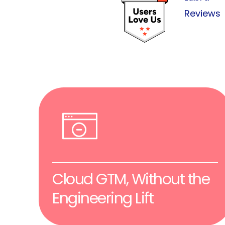
Reviews
Cloud GTM, Without the
Engineering Lift