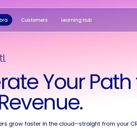
bra
Customers
Learning Hub
tLab
oofpoint
rate Your Path 
Revenue.
ers grow faster in the cloud—straight from your C