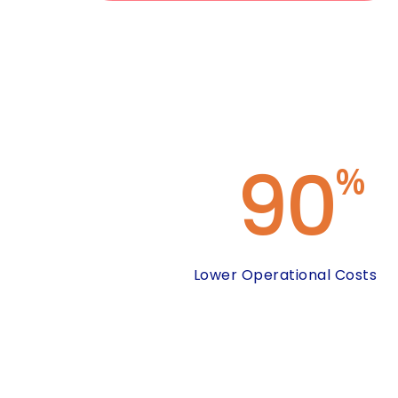
90
%
Lower Operational Costs