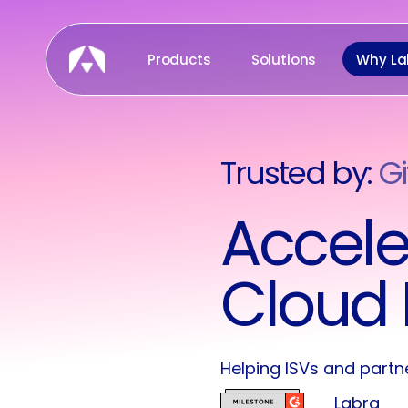
Skip
to
Products
Solutions
Why La
main
content
Trusted by:
Gi
Pr
Accele
Cloud 
Helping ISVs and partn
Labra