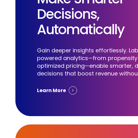
Decisions,
Automatically
Cloud GTM Without Limits
Gain deeper insights effortlessly. Lab
powered analytics—from propensity 
S
w
i
t
c
h
t
o
L
a
b
r
a
optimized pricing—enable smarter, 
decisions that boost revenue without
Learn More