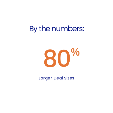
By the numbers:
80
%
Larger Deal Sizes