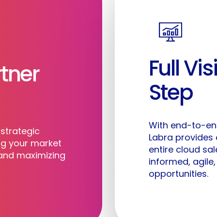
Full Vis
tner
©
2026
Labra.io. All rights reserved.
Step
With end-to-end
strategic
Labra provides
ng your market
entire cloud sa
 and maximizing
informed, agile
opportunities.