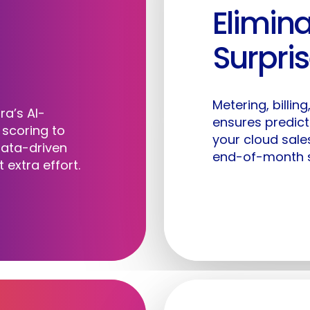
Elimina
Marketplace
Our Team
Wh
Surpri
Co-Sell
Careers
Pr
Metering, billin
Labra AI
Articles & Insights
Cu
ra’s AI-
ensures predic
scoring to
your cloud sale
data-driven
Videos
end-of-month s
 extra effort.
Help Desk
Contact Us
Lo
Trust Center
Privacy Policy
Terms & Conditions