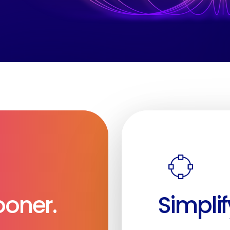
Sooner.
Simplif