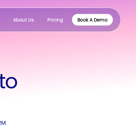
About Us
Pricing
Book A Demo
to
RM.