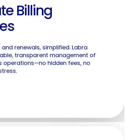
te Billing
y Labra
Solutions
ses
icing
For Enterprises
g, and renewals, simplified. Labra
stomers
For AI ISVs
table, transparent management of
s operations—no hidden fees, no
For Cybersecurity
tress.
gin