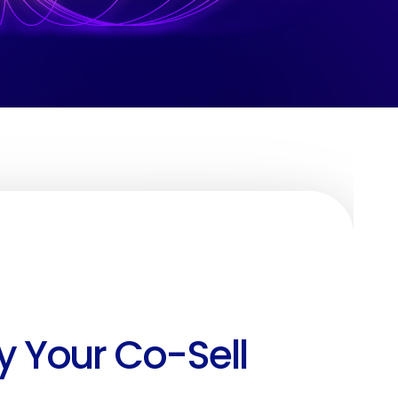
y Your Co-Sell