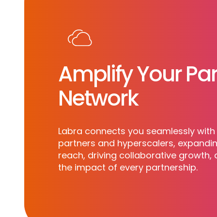
Amplify Your Par
Network
Labra connects you seamlessly with 
partners and hyperscalers, expandi
reach, driving collaborative growth,
the impact of every partnership.