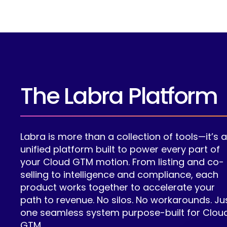
The Labra Platform
Labra is more than a collection of tools—it’s 
unified platform built to power every part of
your Cloud GTM motion. From listing and co-
selling to intelligence and compliance, each
product works together to accelerate your
path to revenue. No silos. No workarounds. Ju
one seamless system purpose-built for Clou
GTM.