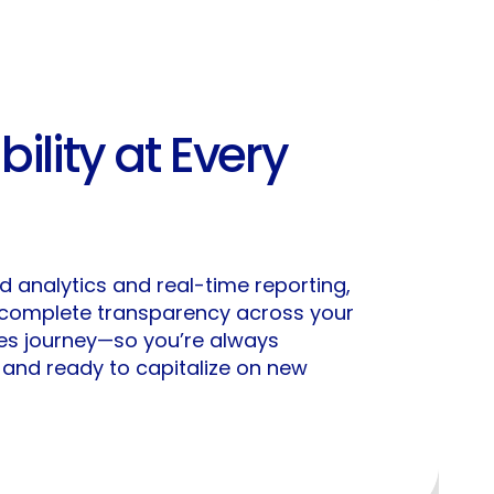
ibility at Every
 analytics and real-time reporting,
 complete transparency across your
les journey—so you’re always
, and ready to capitalize on new