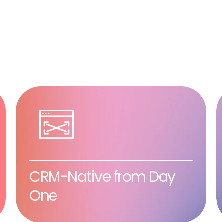
CRM-Native from Day
One