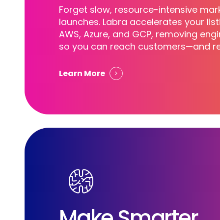
Forget slow, resource-intensive mar
launches. Labra accelerates your lis
AWS, Azure, and GCP, removing engin
so you can reach customers—and re
Learn More
Make Smarter