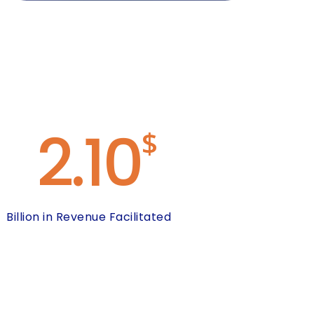
2.10
$
Billion in Revenue Facilitated