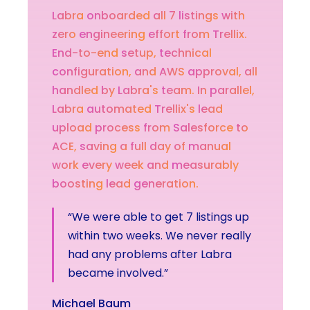
Labra
onboarded
all
7
listings
with
zero
engineering
effort
from
Trellix.
End-to-end
setup,
technical
configuration,
and
AWS
approval,
all
handled
by
Labra's
team.
In
parallel,
Labra
automated
Trellix's
lead
upload
process
from
Salesforce
to
ACE,
saving
a
full
day
of
manual
work
every
week
and
measurably
boosting
lead
generation.
“We were able to get 7 listings up
within two weeks. We never really
had any problems after Labra
became involved.”
Michael Baum