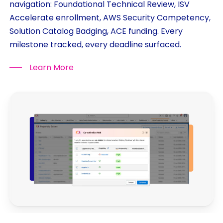
navigation: Foundational Technical Review, ISV
Accelerate enrollment, AWS Security Competency,
Solution Catalog Badging, ACE funding. Every
milestone tracked, every deadline surfaced.
Learn More