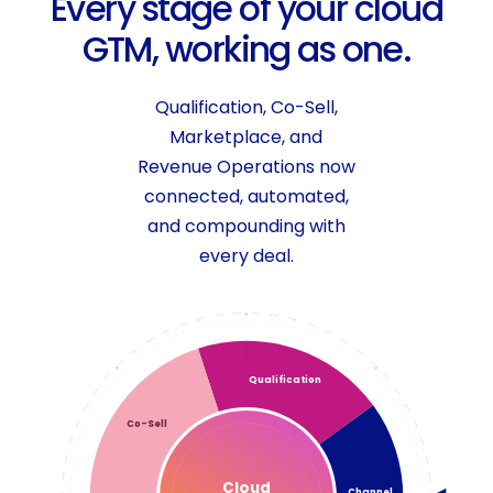
E
v
e
r
y
s
t
a
g
e
o
f
y
o
u
r
c
l
o
u
d
G
T
M
,
w
o
r
k
i
n
g
a
s
o
n
e
.
Qualification, Co-Sell,
Marketplace, and
Revenue Operations now
connected, automated,
and compounding with
every deal.
Qualification
Co-Sell
Cloud
Channel