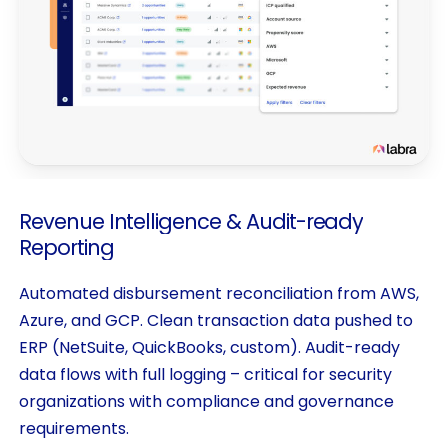
Revenue
Intelligence
&
Audit-ready
Reporting
Automated disbursement reconciliation from AWS,
Azure, and GCP. Clean transaction data pushed to
ERP (NetSuite, QuickBooks, custom). Audit-ready
data flows with full logging – critical for security
organizations with compliance and governance
requirements.