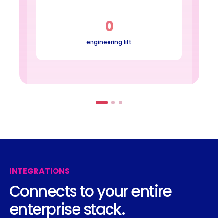
0
engineering lift
INTEGRATIONS
Connects
to
your
entire
enterprise
stack.