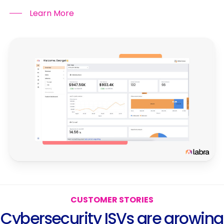
Learn More
C
U
S
T
O
M
E
R
S
T
O
R
I
E
S
C
y
b
e
r
s
e
c
u
r
i
t
y
I
S
V
s
a
r
e
g
r
o
w
i
n
g