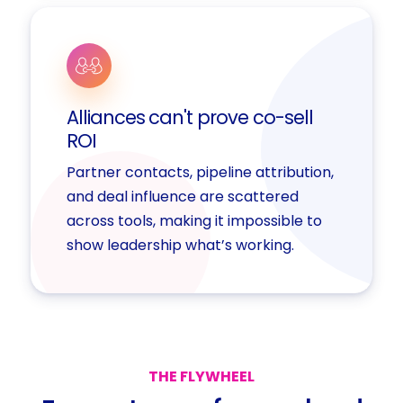
Alliances can't prove co-sell
ROI
Partner contacts, pipeline attribution,
and deal influence are scattered
across tools, making it impossible to
show leadership what’s working.
THE
FLYWHEEL