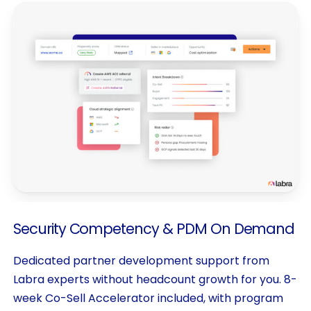
Security
Competency
&
PDM
On
Demand
Dedicated partner development support from
Labra experts without headcount growth for you. 8-
week Co-Sell Accelerator included, with program