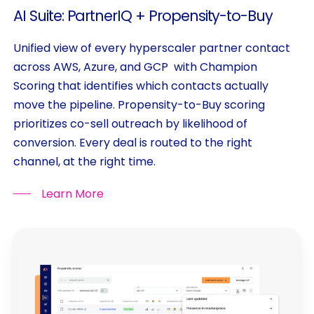
AI
Suite:
PartnerIQ
+
Propensity-to-Buy
Unified view of every hyperscaler partner contact
across AWS, Azure, and GCP with Champion
Scoring that identifies which contacts actually
move the pipeline. Propensity-to-Buy scoring
prioritizes co-sell outreach by likelihood of
conversion. Every deal is routed to the right
channel, at the right time.
Learn More