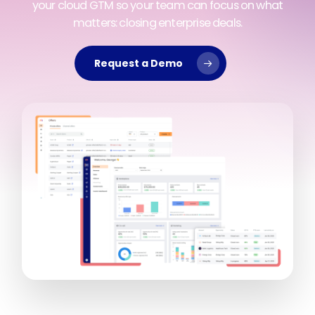
your cloud GTM so your team can focus on what
matters: closing enterprise deals.
Request a Demo