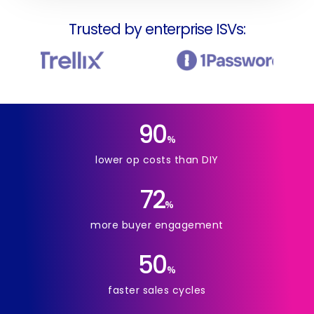
Trusted by enterprise ISVs:
90
%
lower op costs than DIY
72
%
more buyer engagement
50
%
faster sales cycles