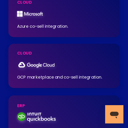
CLOUD
Azure co-sell integration.
CLOUD
GCP marketplace and co-sell integration.
ERP