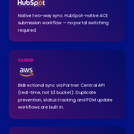
Native two-way sync. HubSpot-native ACE
submission workflow — no portal switching
required.
CLOUD
Bidirectional sync via Partner Central API
(real-time, not S3 bucket). Duplicate
prevention, status tracking, and PDM update
workflows are built in.