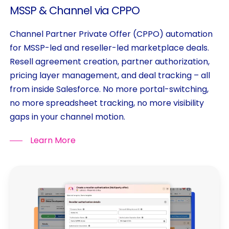
MSSP
&
Channel
via
CPPO
Channel Partner Private Offer (CPPO) automation
for MSSP-led and reseller-led marketplace deals.
Resell agreement creation, partner authorization,
pricing layer management, and deal tracking – all
from inside Salesforce. No more portal-switching,
no more spreadsheet tracking, no more visibility
gaps in your channel motion.
Learn More