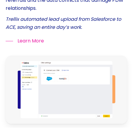
referrals and the data conflicts that damage PDM
relationships.
Trellix automated lead upload from Salesforce to
ACE, saving an entire day’s work.
Learn More