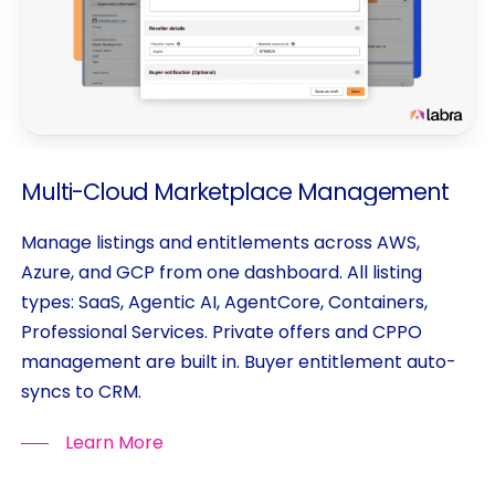
Multi-Cloud
Marketplace
Management
Manage listings and entitlements across AWS,
Azure, and GCP from one dashboard. All listing
types: SaaS, Agentic AI, AgentCore, Containers,
Professional Services. Private offers and CPPO
management are built in. Buyer entitlement auto-
syncs to CRM.
Learn More