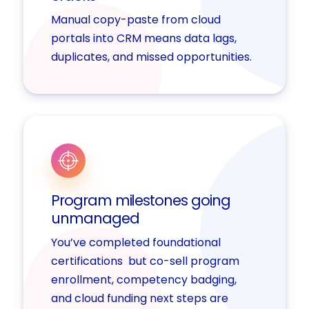
Manual copy-paste from cloud
portals into CRM means data lags,
duplicates, and missed opportunities.
Program milestones going
unmanaged
You’ve completed foundational
certifications but co-sell program
enrollment, competency badging,
and cloud funding next steps are