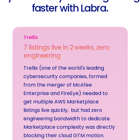
f
a
s
t
e
r
w
i
t
h
L
a
b
r
a
.
Trellix
7
l
i
s
t
i
n
g
s
l
i
v
e
i
n
2
w
e
e
k
s
,
z
e
r
o
e
n
g
i
n
e
e
r
i
n
g
Trellix
(one
of
the
world's
leading
cybersecurity
companies,
formed
from
the
merger
of
McAfee
Enterprise
and
FireEye)
needed
to
get
multiple
AWS
Marketplace
listings
live
quickly,
but
had
zero
engineering
bandwidth
to
dedicate.
Marketplace
complexity
was
directly
blocking
their
cloud
GTM
motion.