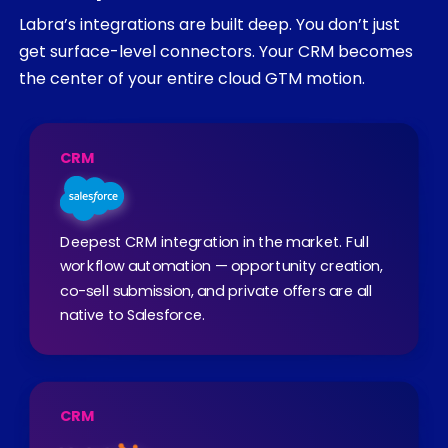
Labra’s integrations are built deep. You don’t just
get surface-level connectors. Your CRM becomes
the center of your entire cloud GTM motion.
CRM
Deepest CRM integration in the market. Full
workflow automation — opportunity creation,
co-sell submission, and private offers are all
native to Salesforce.
CRM