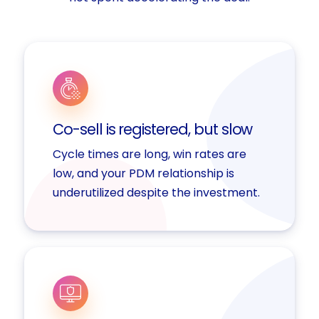
Co-sell is registered, but slow
Cycle times are long, win rates are
low, and your PDM relationship is
underutilized despite the investment.