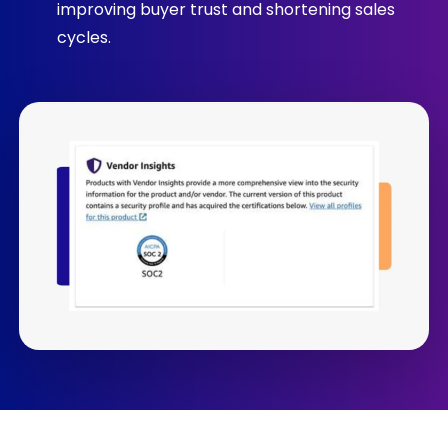
improving buyer trust and shortening sales
cycles.