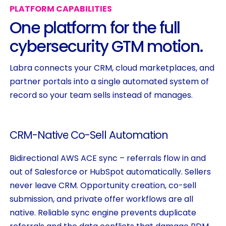
PLATFORM
CAPABILITIES
One
platform
for
the
full
cybersecurity
GTM
motion.
Labra connects your CRM, cloud marketplaces, and
partner portals into a single automated system of
record so your team sells instead of manages.
CRM-Native
Co-Sell
Automation
Bidirectional AWS ACE sync – referrals flow in and
out of Salesforce or HubSpot automatically. Sellers
never leave CRM. Opportunity creation, co-sell
submission, and private offer workflows are all
native. Reliable sync engine prevents duplicate