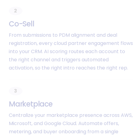
2
C
o
-
S
e
l
l
From submissions to PDM alignment and deal
registration, every cloud partner engagement flows
into your CRM. AI scoring routes each account to
the right channel and triggers automated
activation, so the right intro reaches the right rep.
3
M
a
r
k
e
t
p
l
a
c
e
Centralize your marketplace presence across AWS,
Microsoft, and Google Cloud. Automate offers,
metering, and buyer onboarding from a single