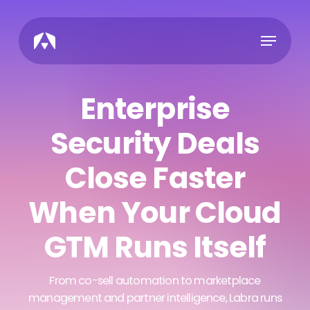
Skip
to
Menu
main
content
Enterprise
Security Deals
Close Faster
When Your Cloud
GTM Runs Itself
From co-sell automation to marketplace
management and partner intelligence, Labra runs