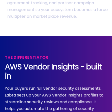
agreement tracking, and partner campaign
management so your ecosystem becomes a force
multiplier on marketplace revenue..
THE
DIFFERENTIATOR
AWS
Vendor
Insights
-
built
in
Your buyers run full vendor security assessments.
Labra sets up your AWS Vendor Insights profiles to
streamline security reviews and compliance. It
helps you automate the gathering of security