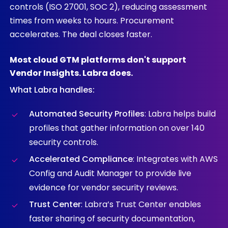
controls (ISO 27001, SOC 2), reducing assessment
times from weeks to hours. Procurement
accelerates. The deal closes faster.
Most
cloud
GTM
platforms
don't
support
Vendor
Insights.
Labra
does.
What Labra handles:
Automated Security Profiles
: Labra helps build
profiles that gather information on over 140
security controls.
Accelerated Compliance
: Integrates with AWS
Config and Audit Manager to provide live
evidence for vendor security reviews.
Trust Center
: Labra’s Trust Center enables
faster sharing of security documentation,