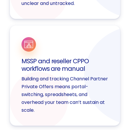
unclear and untracked.
MSSP and reseller CPPO
workflows are manual
Building and tracking Channel Partner
Private Offers means portal-
switching, spreadsheets, and
overhead your team can’t sustain at
scale.