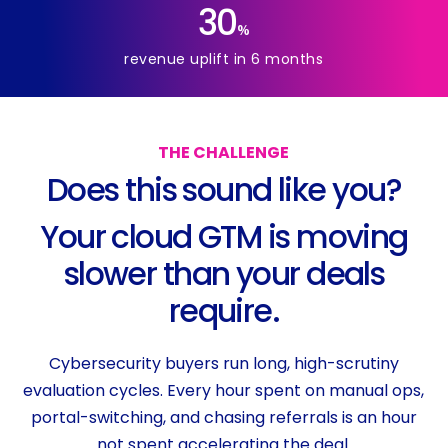
30
%
revenue uplift in 6 months
THE
CHALLENGE
D
o
e
s
t
h
i
s
s
o
u
n
d
l
i
k
e
y
o
u
?
Y
o
u
r
c
l
o
u
d
G
T
M
i
s
m
o
v
i
n
g
s
l
o
w
e
r
t
h
a
n
y
o
u
r
d
e
a
l
s
r
e
q
u
i
r
e
.
Cybersecurity buyers run long, high-scrutiny
evaluation cycles. Every hour spent on manual ops,
portal-switching, and chasing referrals is an hour
not spent accelerating the deal.