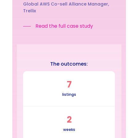
Global AWS Co-sell Alliance Manager,
Trellix
Read the full case study
The outcomes:
7
listings
2
weeks