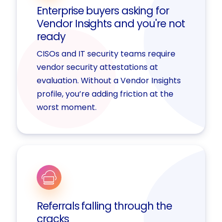
Enterprise buyers asking for
Vendor Insights and you're not
ready
CISOs and IT security teams require
vendor security attestations at
evaluation. Without a Vendor Insights
profile, you’re adding friction at the
worst moment.
Referrals falling through the
cracks