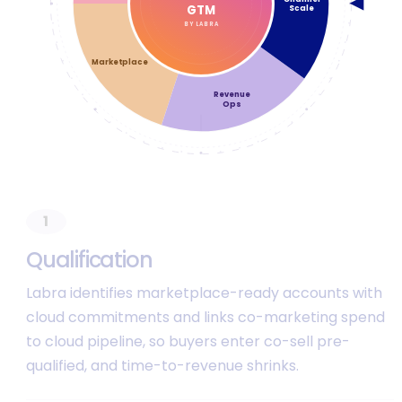
◀
GTM
Scale
BY LABRA
Marketplace
Revenue
Ops
1
Q
u
a
l
i
f
i
c
a
t
i
o
n
Labra identifies marketplace-ready accounts with
cloud commitments and links co-marketing spend
to cloud pipeline, so buyers enter co-sell pre-
qualified, and time-to-revenue shrinks.