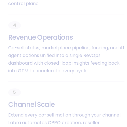
control plane.
4
R
e
v
e
n
u
e
O
p
e
r
a
t
i
o
n
s
Co-sell status, marketplace pipeline, funding, and AI
agent actions unified into a single RevOps
dashboard with closed-loop insights feeding back
into GTM to accelerate every cycle.
5
C
h
a
n
n
e
l
S
c
a
l
e
Extend every co-sell motion through your channel.
Labra automates CPPO creation, reseller