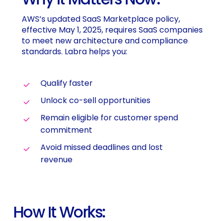
AWS’s updated SaaS Marketplace policy,
effective May 1, 2025, requires SaaS companies
to meet new architecture and compliance
standards. Labra helps you:
Qualify faster
Unlock co-sell opportunities
Remain eligible for customer spend
commitment
Avoid missed deadlines and lost
revenue
How It Works: