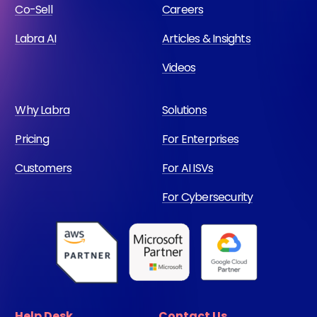
Co-Sell
Careers
Labra AI
Articles & Insights
Videos
Why Labra
Solutions
Pricing
For Enterprises
Customers
For AI ISVs
For Cybersecurity
Help Desk
Contact Us