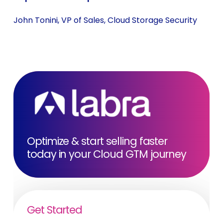
John Tonini, VP of Sales, Cloud Storage Security
Optimize & start selling faster
today in your Cloud GTM journey
Get Started