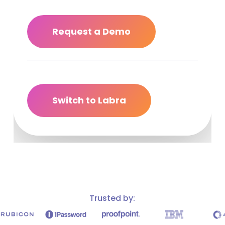
Request a Demo
Switch to Labra
Trusted by: