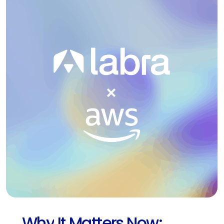
Why
It
Matters
Now: