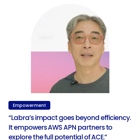
Empowerment
“Labra’s impact goes beyond efficiency.
It empowers AWS APN partners to
explore the full potential of ACE.”