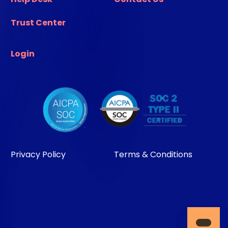
Trust Center
Login
Privacy Policy
Terms & Conditions