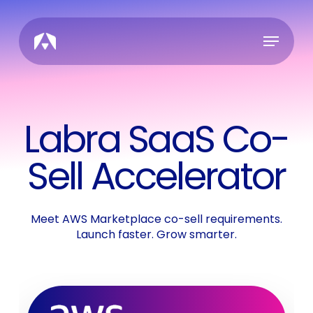
Skip
to
Menu
main
content
Labra SaaS Co-
Sell Accelerator
Meet AWS Marketplace co-sell requirements.
Launch faster. Grow smarter.