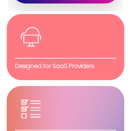
Designed for SaaS Providers