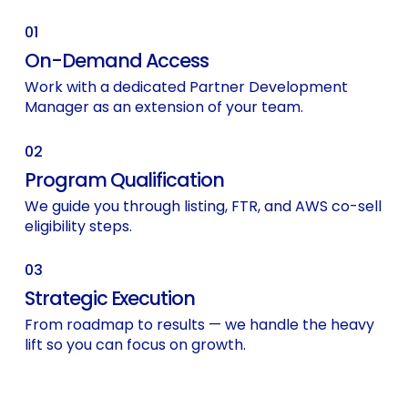
01
On-Demand Access
Work with a dedicated Partner Development
Manager as an extension of your team.
02
Program Qualification
We guide you through listing, FTR, and AWS co-sell
eligibility steps.
03
Strategic Execution
From roadmap to results — we handle the heavy
lift so you can focus on growth.