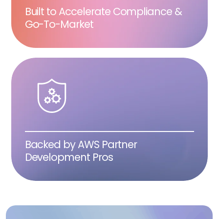
Built to Accelerate Compliance &
Go-To-Market
Backed by AWS Partner
Development Pros