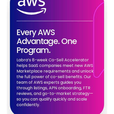
Every AWS
Advantage. One
Program.
Labra’s 8-week Co-Sell Accelerator
helps SaaS companies meet new AWS
Marketplace requirements and unlock
the full power of co-sell benefits. Our
team of AWS experts guides you
through listings, APN onboarding, FTR
reviews, and go-to-market strategy—
so you can qualify quickly and scale
confidently.