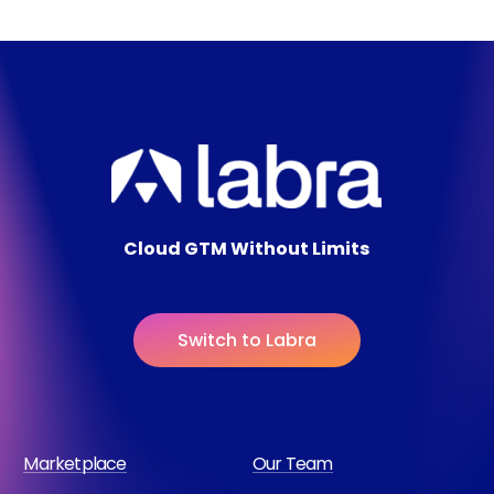
Cloud GTM Without Limits
S
w
i
t
c
h
t
o
L
a
b
r
a
Marketplace
Our Team