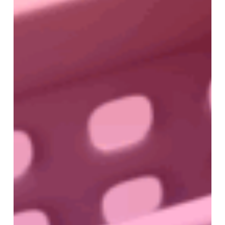
Buyers