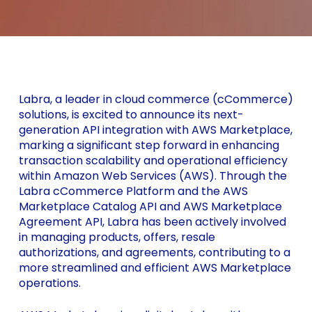
Labra, a leader in cloud commerce (cCommerce)
solutions, is excited to announce its next-
generation API integration with AWS Marketplace,
marking a significant step forward in enhancing
transaction scalability and operational efficiency
within Amazon Web Services (AWS). Through the
Labra cCommerce Platform and the AWS
Marketplace Catalog API and AWS Marketplace
Agreement API, Labra has been actively involved
in managing products, offers, resale
authorizations, and agreements, contributing to a
more streamlined and efficient AWS Marketplace
operations.