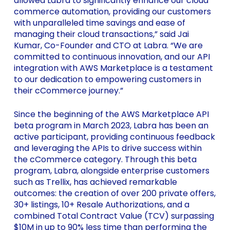
allowed Labra to significantly enhance our cloud
commerce automation, providing our customers
with unparalleled time savings and ease of
managing their cloud transactions,” said Jai
Kumar, Co-Founder and CTO at Labra. “We are
committed to continuous innovation, and our API
integration with AWS Marketplace is a testament
to our dedication to empowering customers in
their cCommerce journey.”
Since the beginning of the AWS Marketplace API
beta program in March 2023, Labra has been an
active participant, providing continuous feedback
and leveraging the APIs to drive success within
the cCommerce category. Through this beta
program, Labra, alongside enterprise customers
such as Trellix, has achieved remarkable
outcomes: the creation of over 200 private offers,
30+ listings, 10+ Resale Authorizations, and a
combined Total Contract Value (TCV) surpassing
$10M in up to 90% less time than performing the