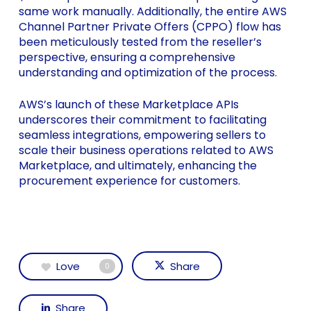
same work manually. Additionally, the entire AWS
Channel Partner Private Offers (CPPO) flow has
been meticulously tested from the reseller’s
perspective, ensuring a comprehensive
understanding and optimization of the process.
AWS’s launch of these Marketplace APIs
underscores their commitment to facilitating
seamless integrations, empowering sellers to
scale their business operations related to AWS
Marketplace, and ultimately, enhancing the
procurement experience for customers.
Love
Share
0
Share