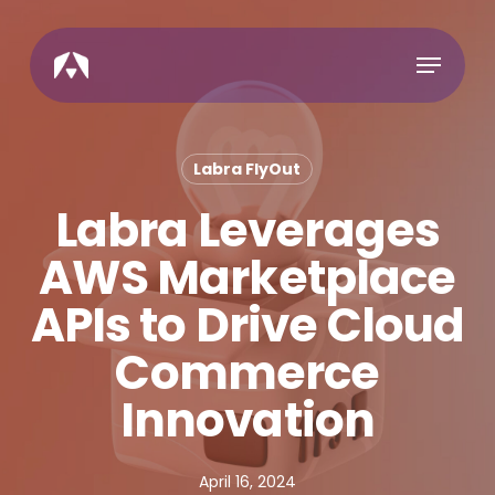
Skip
to
Menu
main
content
Labra FlyOut
Labra Leverages
AWS Marketplace
APIs to Drive Cloud
Commerce
Innovation
April 16, 2024