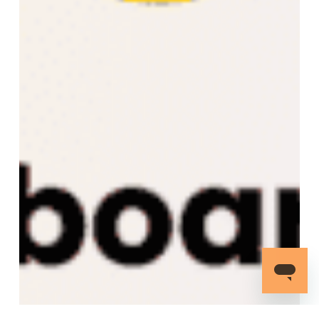
to
the
AWS
Marketplace