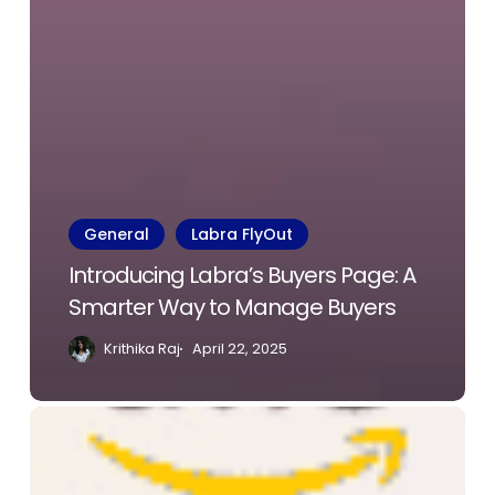
General
Labra FlyOut
Introducing Labra’s Buyers Page: A
Smarter Way to Manage Buyers
Krithika Raj
April 22, 2025
Enhanced
Onboarding
Journey