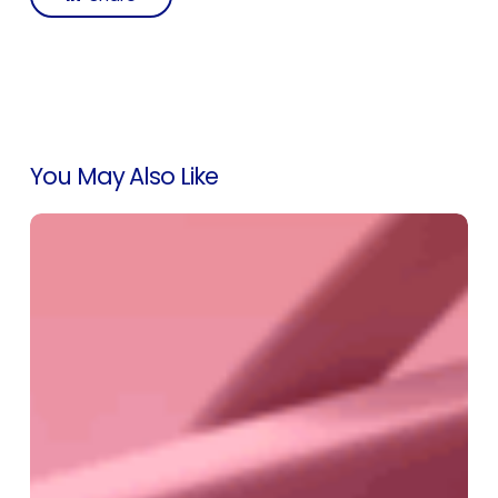
You May Also Like
Introducing
Labra’s
Buyers
Page:
A
Smarter
Way
to
Manage