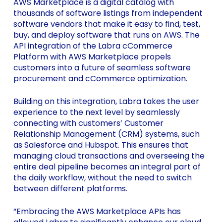
AWS Marketplace is a digital catalog with
thousands of software listings from independent
software vendors that make it easy to find, test,
buy, and deploy software that runs on AWS. The
API integration of the Labra cCommerce
Platform with AWS Marketplace propels
customers into a future of seamless software
procurement and cCommerce optimization.
Building on this integration, Labra takes the user
experience to the next level by seamlessly
connecting with customers’ Customer
Relationship Management (CRM) systems, such
as Salesforce and Hubspot. This ensures that
managing cloud transactions and overseeing the
entire deal pipeline becomes an integral part of
the daily workflow, without the need to switch
between different platforms.
“Embracing the AWS Marketplace APIs has