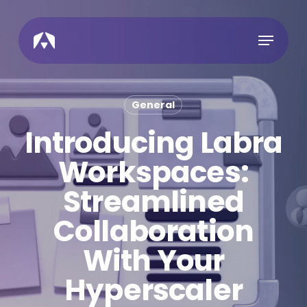
Skip
to
Menu
main
content
General
Introducing Labra
Workspaces:
Streamlined
Collaboration
With Your
Hyperscaler