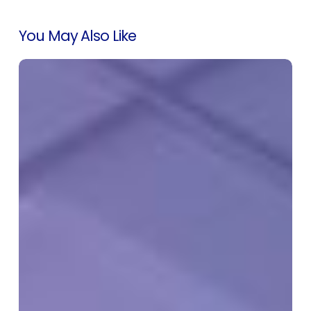
You May Also Like
Why
Container
Products
Should
Be
Listed
on
the
AWS
Marketplace