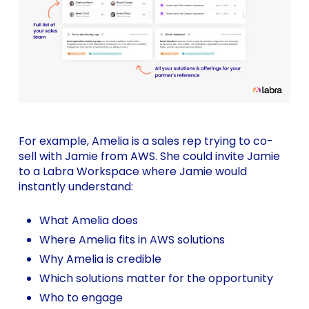
For example, Amelia is a sales rep trying to co-
sell with Jamie from AWS. She could invite Jamie
to a Labra Workspace where Jamie would
instantly understand:
What Amelia does
Where Amelia fits in AWS solutions
Why Amelia is credible
Which solutions matter for the opportunity
Who to engage