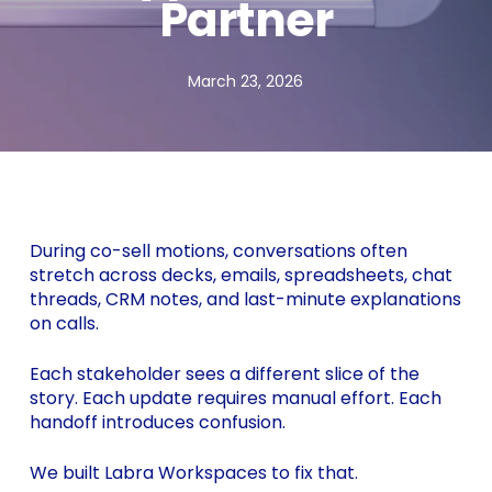
Partner
March 23, 2026
During co-sell motions, conversations often
stretch across decks, emails, spreadsheets, chat
threads, CRM notes, and last-minute explanations
on calls.
Each stakeholder sees a different slice of the
story. Each update requires manual effort. Each
handoff introduces confusion.
We built Labra Workspaces to fix that.