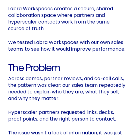
Labra Workspaces creates a secure, shared
collaboration space where partners and
hyperscaler contacts work from the same
source of truth.
We tested Labra Workspaces with our own sales
teams to see how it would improve performance.
The Problem
Across demos, partner reviews, and co-sell calls,
the pattern was clear: our sales team repeatedly
needed to explain who they are, what they sell,
and why they matter.
Hyperscaler partners requested links, decks,
proof points, and the right person to contact.
The issue wasn’t a lack of information; it was just