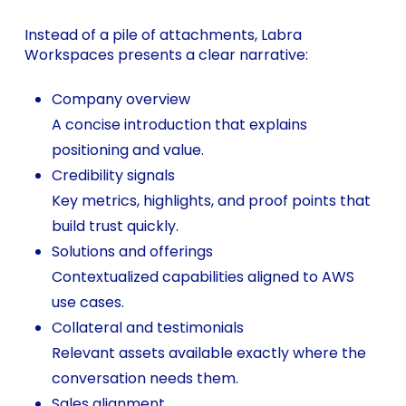
Instead of a pile of attachments, Labra
Workspaces presents a clear narrative:
Company overview
A concise introduction that explains
positioning and value.
Credibility signals
Key metrics, highlights, and proof points that
build trust quickly.
Solutions and offerings
Contextualized capabilities aligned to AWS
use cases.
Collateral and testimonials
Relevant assets available exactly where the
conversation needs them.
Sales alignment