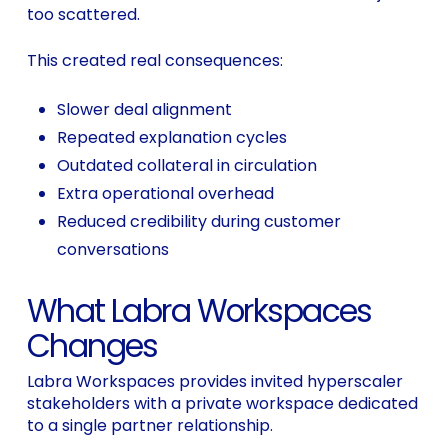
too scattered.
This created real consequences:
Slower deal alignment
Repeated explanation cycles
Outdated collateral in circulation
Extra operational overhead
Reduced credibility during customer
conversations
What Labra Workspaces
Changes
Labra Workspaces provides invited hyperscaler
stakeholders with a private workspace dedicated
to a single partner relationship.