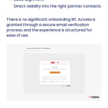
Direct visibility into the right partner contacts.
There is no significant onboarding lift. Access is
granted through a secure email verification
process, and the experience is structured for
ease of use.