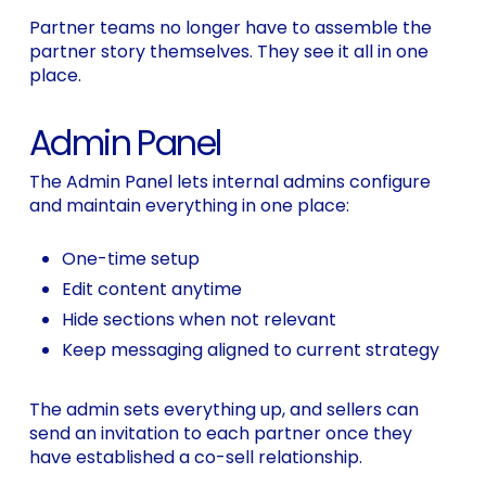
Partner teams no longer have to assemble the
partner story themselves. They see it all in one
place.
Admin Panel
The Admin Panel lets internal admins configure
and maintain everything in one place:
One-time setup
Edit content anytime
Hide sections when not relevant
Keep messaging aligned to current strategy
The admin sets everything up, and sellers can
send an invitation to each partner once they
have established a co-sell relationship.