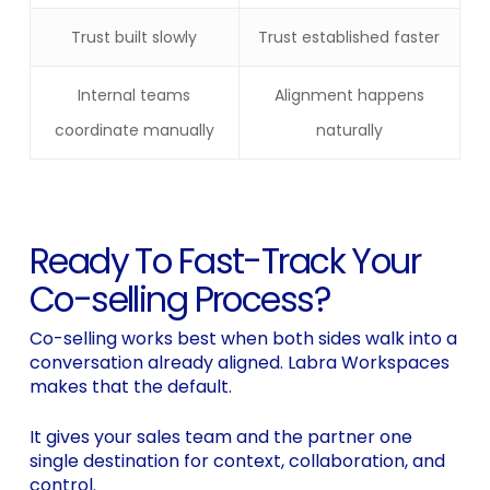
Trust built slowly
Trust established faster
Internal teams
Alignment happens
coordinate manually
naturally
Ready To Fast-Track Your
Co-selling Process?
Co-selling works best when both sides walk into a
conversation already aligned. Labra Workspaces
makes that the default.
It gives your sales team and the partner one
single destination for context, collaboration, and
control.