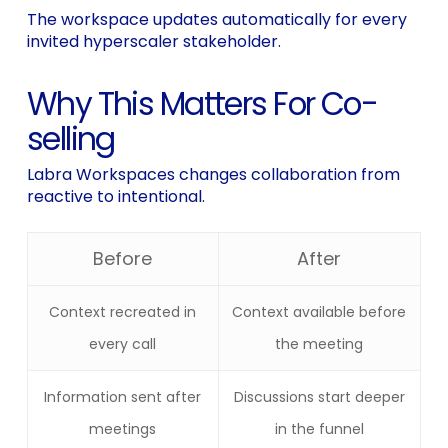
The workspace updates automatically for every
invited hyperscaler stakeholder.
Why This Matters For Co-
selling
Labra Workspaces changes collaboration from
reactive to intentional.
Before
After
Context recreated in
Context available before
every call
the meeting
Information sent after
Discussions start deeper
meetings
in the funnel