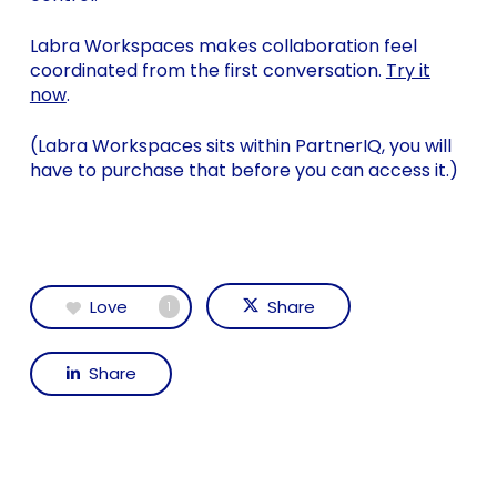
Labra Workspaces makes collaboration feel
coordinated from the first conversation.
Try it
now
.
(Labra Workspaces sits within PartnerIQ, you will
have to purchase that before you can access it.)
Love
Share
1
Share