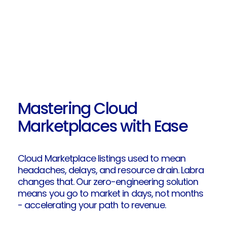
Mastering Cloud
Marketplaces with Ease
Cloud Marketplace listings used to mean
headaches, delays, and resource drain. Labra
changes that. Our zero-engineering solution
means you go to market in days, not months
- accelerating your path to revenue.