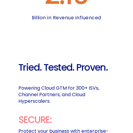
Billion in Revenue influenced
Tried.
Tested.
Proven.
Powering Cloud GTM for 300+ ISVs,
Channel Partners, and Cloud
Hyperscalers.
SECURE:
Protect your business with enterprise-