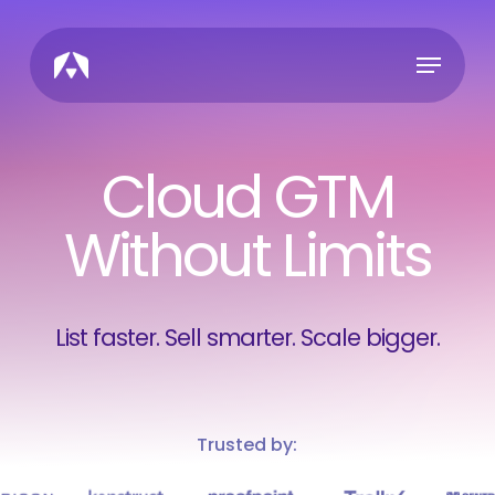
Skip
to
Menu
main
content
Cloud GTM
Without Limits
List faster. Sell smarter. Scale bigger.
Trusted by: