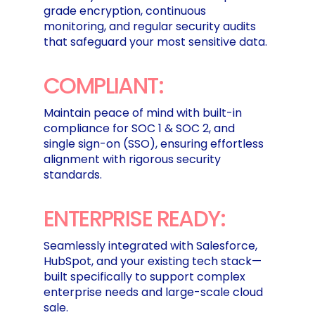
grade encryption, continuous
monitoring, and regular security audits
that safeguard your most sensitive data.
COMPLIANT:
Maintain peace of mind with built-in
compliance for SOC 1 & SOC 2, and
single sign-on (SSO), ensuring effortless
alignment with rigorous security
standards.
ENTERPRISE READY:
Seamlessly integrated with Salesforce,
HubSpot, and your existing tech stack—
built specifically to support complex
enterprise needs and large-scale cloud
sale.