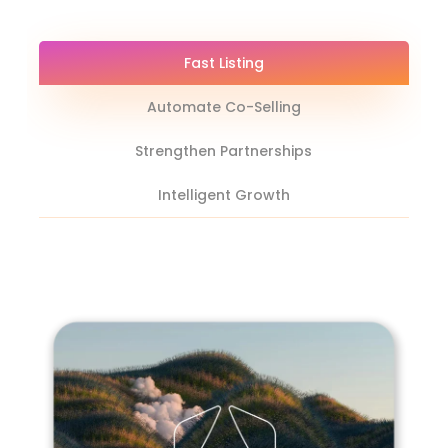
Fast Listing
Automate Co-Selling
Strengthen Partnerships
Intelligent Growth