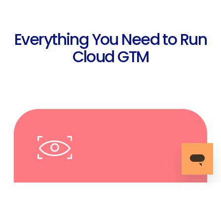
Everything You Need to Run
Cloud GTM
Complete Unified Vision