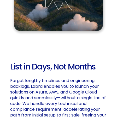
List in Days, Not Months
Forget lengthy timelines and engineering
backlogs. Labra enables you to launch your
solutions on Azure, AWS, and Google Cloud
quickly and seamlessly—without a single line of
code. We handle every technical and
compliance requirement, accelerating your
path from initial setup to first sale, freeing your