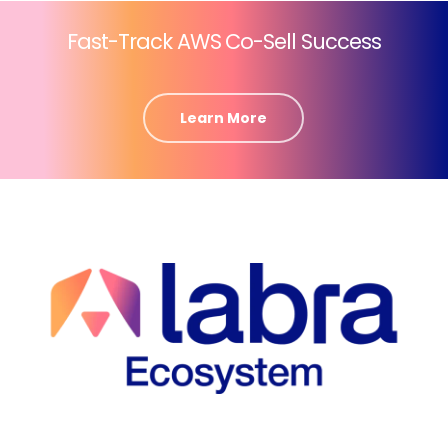
Fast-Track AWS Co-Sell Success
Learn More