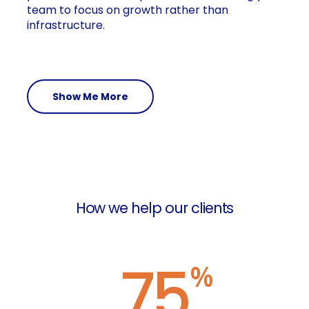
team to focus on growth rather than
infrastructure.
Show Me More
How we help our clients
75
%