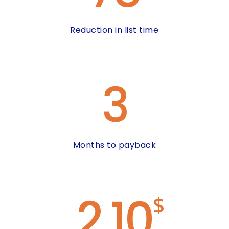
Reduction in list time
3
Months to payback
2.10
$