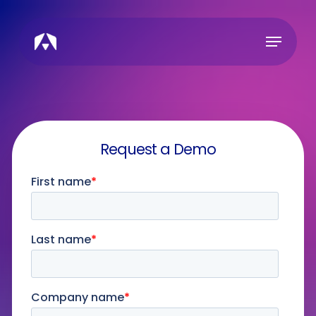
Skip
to
Menu
main
content
Request a Demo