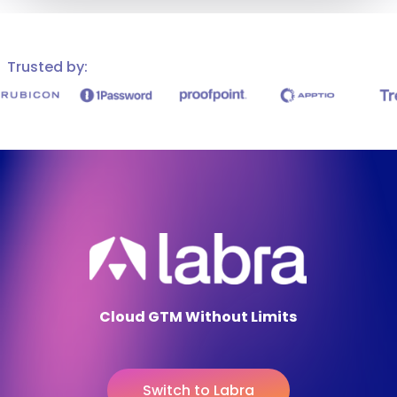
Trusted by:
Cloud GTM Without Limits
S
w
i
t
c
h
t
o
L
a
b
r
a