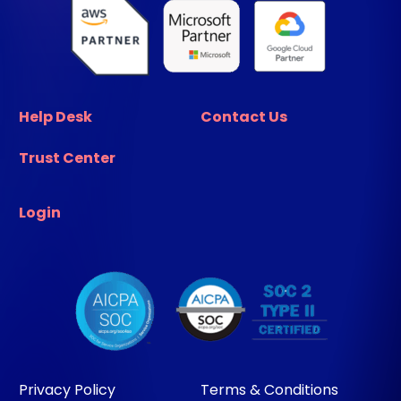
Help Desk
Contact Us
Trust Center
Login
Privacy Policy
Terms & Conditions