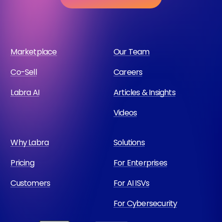
Marketplace
Our Team
Co-Sell
Careers
Labra AI
Articles & Insights
Videos
Why Labra
Solutions
Pricing
For Enterprises
Customers
For AI ISVs
For Cybersecurity